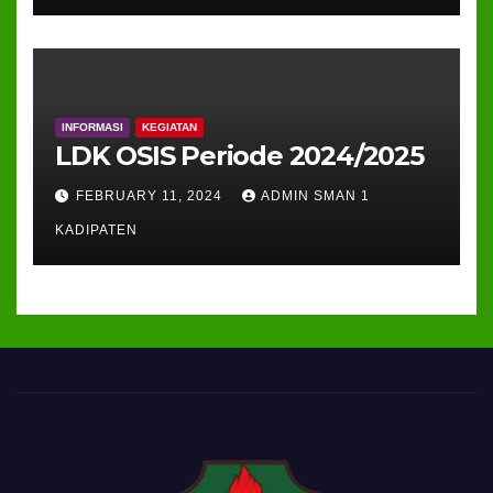
INFORMASI
KEGIATAN
LDK OSIS Periode 2024/2025
FEBRUARY 11, 2024
ADMIN SMAN 1
KADIPATEN