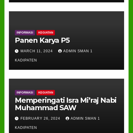
INFORMASI
KEGIATAN
Panen Karya P5
MARCH 11, 2024
ADMIN SMAN 1
KADIPATEN
INFORMASI
KEGIATAN
Memperingati Isra Mi’raj Nabi
Muhammad SAW
FEBRUARY 26, 2024
ADMIN SMAN 1
KADIPATEN