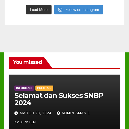
Load More
Follow on Instagram
You missed
INFORMASI
PRESTASI
Selamat dan Sukses SNBP
2024
MARCH 28, 2024
ADMIN SMAN 1
KADIPATEN