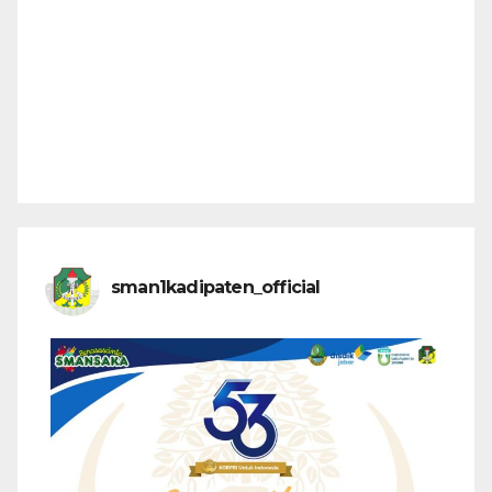
sman1kadipaten_official