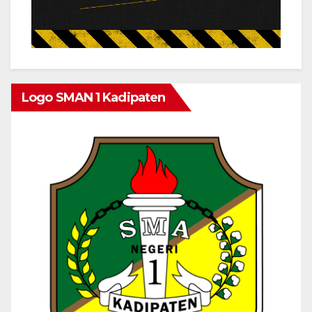
Logo SMAN 1 Kadipaten