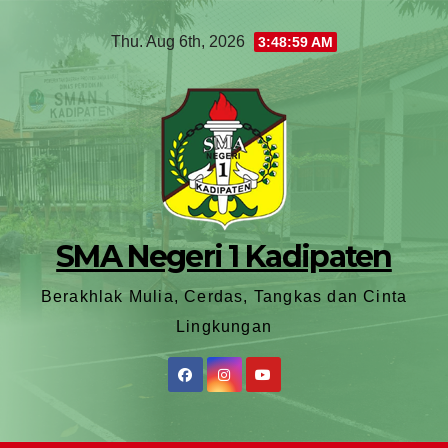
Thu. Aug 6th, 2026
3:49:01 AM
SMA Negeri 1 Kadipaten
Berakhlak Mulia, Cerdas, Tangkas dan Cinta
Lingkungan