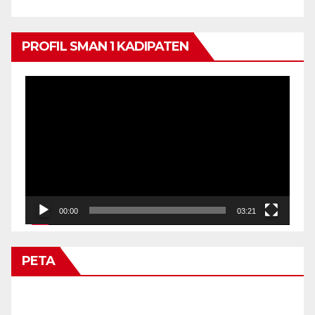
PROFIL SMAN 1 KADIPATEN
Video
Player
00:00
03:21
PETA