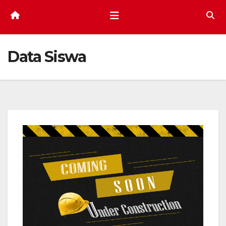
Data Siswa