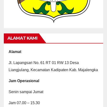
ALAMAT KAMI
Alamat
Jl. Lapangsari No. 61 RT 01 RW 13 Desa
Liangjulang, Kecamatan Kadipaten Kab. Majalengka
Jam Operasional
Senin sampai Jumat
Jam 07.00 – 15.30