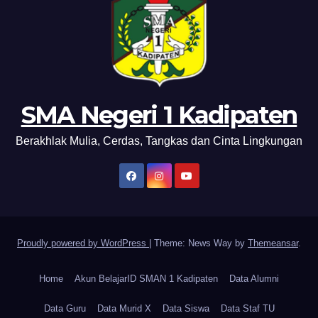
SMA Negeri 1 Kadipaten
Berakhlak Mulia, Cerdas, Tangkas dan Cinta Lingkungan
Proudly powered by WordPress
|
Theme: News Way by
Themeansar
.
Home
Akun BelajarID SMAN 1 Kadipaten
Data Alumni
Data Guru
Data Murid X
Data Siswa
Data Staf TU