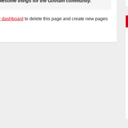
 awesome things for the Gotham community.
r dashboard
to delete this page and create new pages