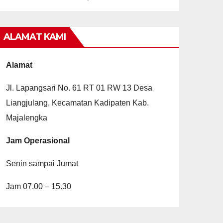
ALAMAT KAMI
Alamat
Jl. Lapangsari No. 61 RT 01 RW 13 Desa
Liangjulang, Kecamatan Kadipaten Kab.
Majalengka
Jam Operasional
Senin sampai Jumat
Jam 07.00 – 15.30