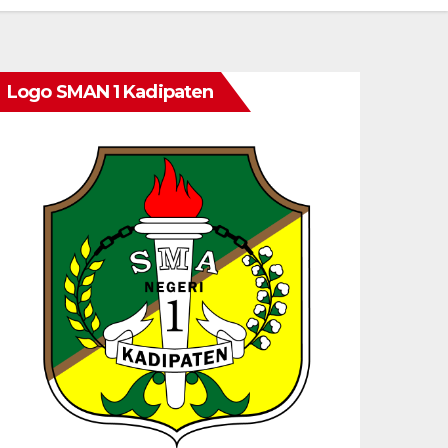
Logo SMAN 1 Kadipaten