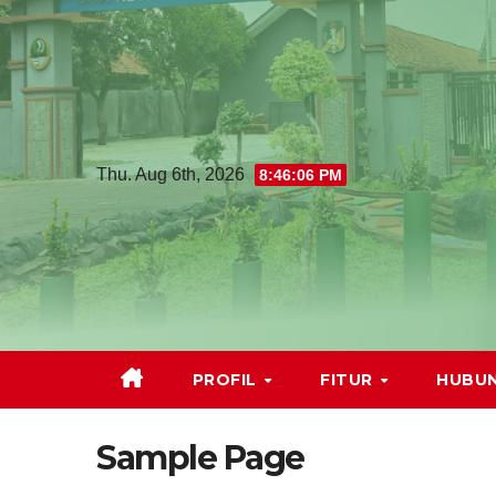
Thu. Aug 6th, 2026
8:46:07 PM
PROFIL
FITUR
HUBUN
Sample Page