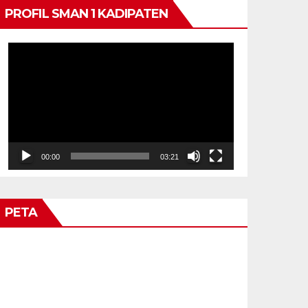
PROFIL SMAN 1 KADIPATEN
Video
Player
00:00
03:21
PETA