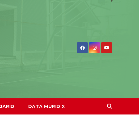
JARID
DATA MURID X