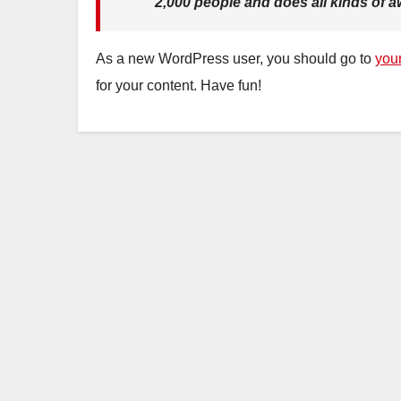
2,000 people and does all kinds of
As a new WordPress user, you should go to
you
for your content. Have fun!