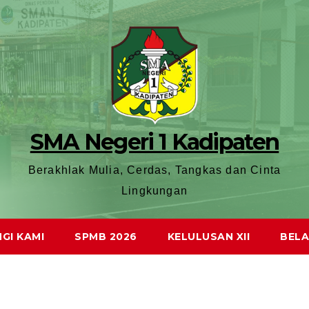
SMA Negeri 1 Kadipaten
Berakhlak Mulia, Cerdas, Tangkas dan Cinta
Lingkungan
GI KAMI
SPMB 2026
KELULUSAN XII
BELA