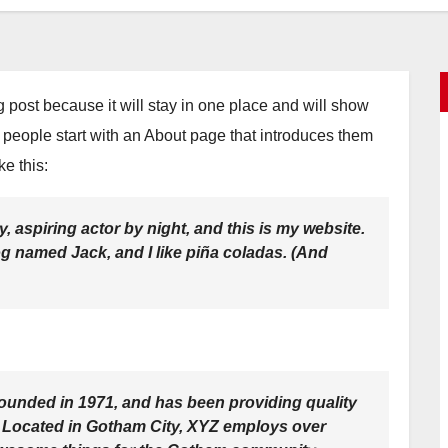
og post because it will stay in one place and will show
t people start with an About page that introduces them
ke this:
, aspiring actor by night, and this is my website.
dog named Jack, and I like piña coladas. (And
nded in 1971, and has been providing quality
. Located in Gotham City, XYZ employs over