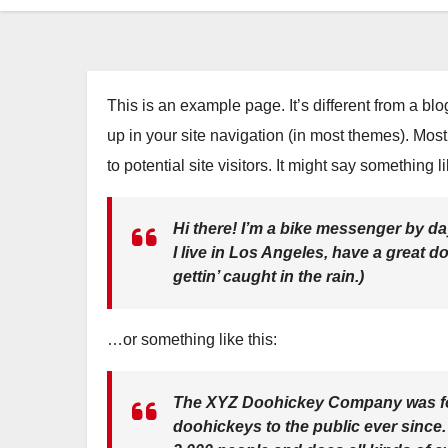
This is an example page. It’s different from a bl
up in your site navigation (in most themes). Mos
to potential site visitors. It might say something li
Hi there! I’m a bike messenger by day
I live in Los Angeles, have a great 
gettin’ caught in the rain.)
…or something like this:
The XYZ Doohickey Company was fou
doohickeys to the public ever since