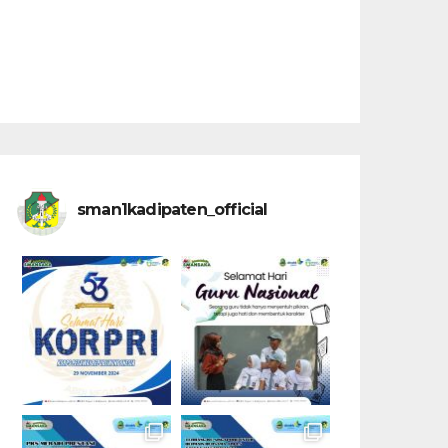
sman1kadipaten_official